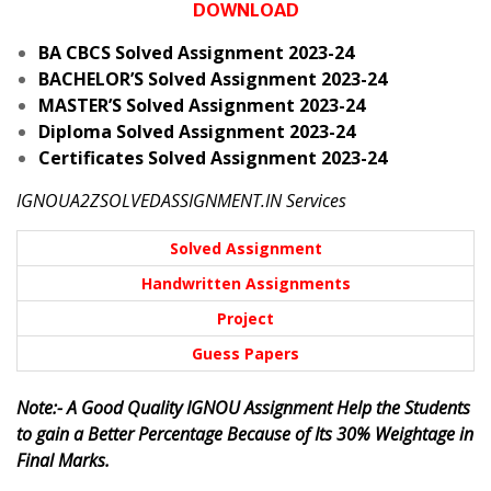
DOWNLOAD
BA CBCS Solved Assignment 2023-24
BACHELOR’S Solved Assignment 2023-24
MASTER’S Solved Assignment 2023-24
Diploma Solved Assignment 2023-24
Certificates Solved Assignment 2023-24
IGNOUA2ZSOLVEDASSIGNMENT.IN Services
Solved Assignment
Handwritten Assignments
Project
Guess Papers
Note:- A Good Quality IGNOU Assignment Help the Students
to gain a Better Percentage Because of Its 30% Weightage in
Final Marks.