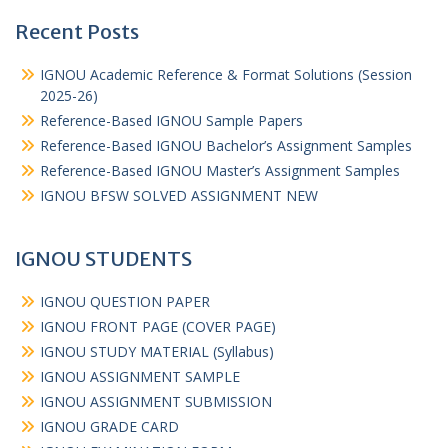
Recent Posts
IGNOU Academic Reference & Format Solutions (Session
2025-26)
Reference-Based IGNOU Sample Papers
Reference-Based IGNOU Bachelor’s Assignment Samples
Reference-Based IGNOU Master’s Assignment Samples
IGNOU BFSW SOLVED ASSIGNMENT NEW
IGNOU STUDENTS
IGNOU QUESTION PAPER
IGNOU FRONT PAGE (COVER PAGE)
IGNOU STUDY MATERIAL (Syllabus)
IGNOU ASSIGNMENT SAMPLE
IGNOU ASSIGNMENT SUBMISSION
IGNOU GRADE CARD