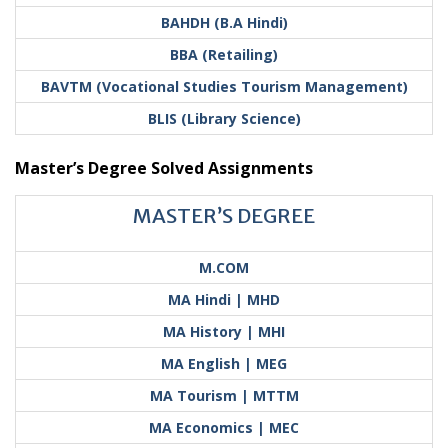
BAHDH (B.A Hindi)
BBA (Retailing)
BAVTM (Vocational Studies Tourism Management)
BLIS (Library Science)
Master’s Degree Solved Assignments
MASTER’S DEGREE
M.COM
MA Hindi | MHD
MA History | MHI
MA English | MEG
MA Tourism | MTTM
MA Economics | MEC