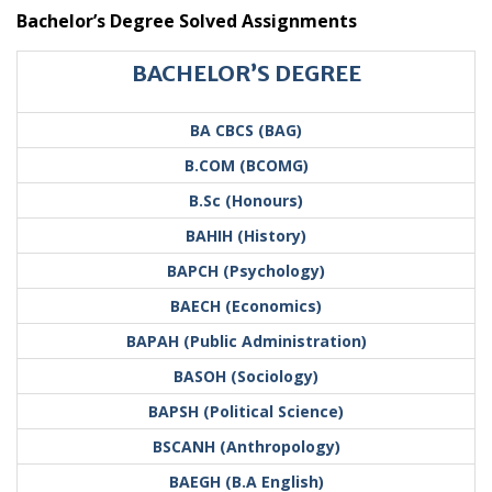
Bachelor’s Degree Solved Assignments
BACHELOR’S DEGREE
BA CBCS (BAG)
B.COM (BCOMG)
B.Sc (Honours)
BAHIH (History)
BAPCH (Psychology)
BAECH (Economics)
BAPAH (Public Administration)
BASOH (Sociology)
BAPSH (Political Science)
BSCANH (Anthropology)
BAEGH (B.A English)