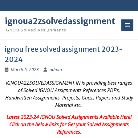
Skip
to
content
ignoua2zsolvedassignment
IGNOU Solved Assignments
ignou free solved assignment 2023-
2024
March 6, 2023
admin
IGNOUA2ZSOLVEDASSIGNMENT.IN is providing best ranges
of Solved IGNOU Assignments References PDF’s,
Handwritten Assignments, Projects, Guess Papers and Study
Material etc..
Latest 2023-24 IGNOU Solved Assignments Available Here!
Click on the below links for Get your Solved Assignments
References.