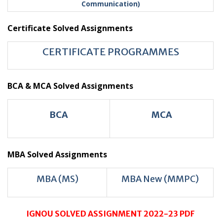
Communication)
Certificate Solved Assignments
CERTIFICATE PROGRAMMES
BCA & MCA Solved Assignments
BCA
MCA
MBA Solved Assignments
MBA (MS)
MBA New (MMPC)
IGNOU SOLVED ASSIGNMENT 2022-23 PDF