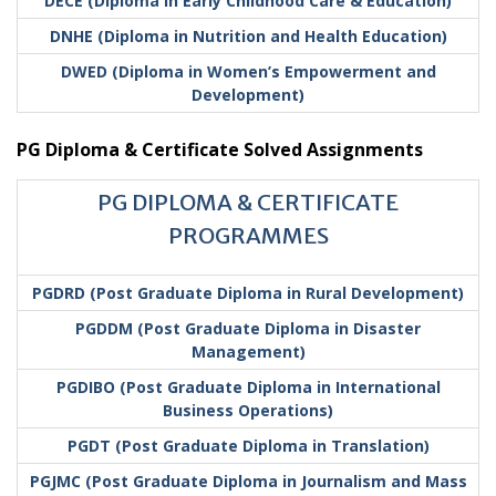
DECE (Diploma in Early Childhood Care & Education)
DNHE (Diploma in Nutrition and Health Education)
DWED (Diploma in Women’s Empowerment and
Development)
PG Diploma & Certificate Solved Assignments
PG DIPLOMA & CERTIFICATE
PROGRAMMES
PGDRD (Post Graduate Diploma in Rural Development)
PGDDM (Post Graduate Diploma in Disaster
Management)
PGDIBO (Post Graduate Diploma in International
Business Operations)
PGDT (Post Graduate Diploma in Translation)
PGJMC (Post Graduate Diploma in Journalism and Mass