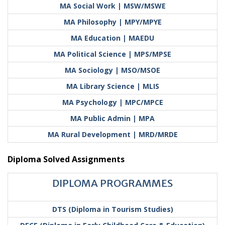
MA Social Work | MSW/MSWE
MA Philosophy | MPY/MPYE
MA Education | MAEDU
MA Political Science | MPS/MPSE
MA Sociology | MSO/MSOE
MA Library Science | MLIS
MA Psychology | MPC/MPCE
MA Public Admin | MPA
MA Rural Development | MRD/MRDE
Diploma Solved Assignments
DIPLOMA PROGRAMMES
DTS (Diploma in Tourism Studies)