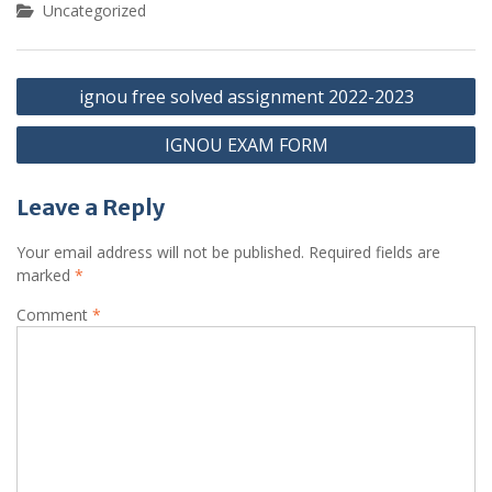
Uncategorized
Post
ignou free solved assignment 2022-2023
navigation
IGNOU EXAM FORM
Leave a Reply
Your email address will not be published.
Required fields are
marked
*
Comment
*