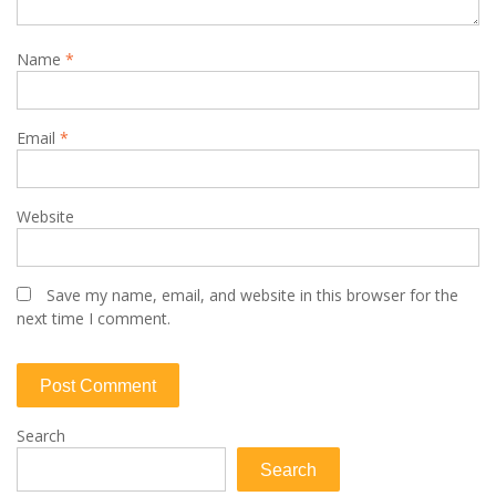
Name
*
Email
*
Website
Save my name, email, and website in this browser for the
next time I comment.
Search
Search