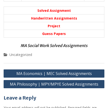
Solved Assignment
Handwritten Assignments
Project
Guess Papers
MA Social Work Solved Assignments
Uncategorized
Post
MA Economics | MEC Solved Assignments
navigation
MA Philosophy | MPY/MPYE Solved Assignments
Leave a Reply
Your email address will not be published.
Required fields are