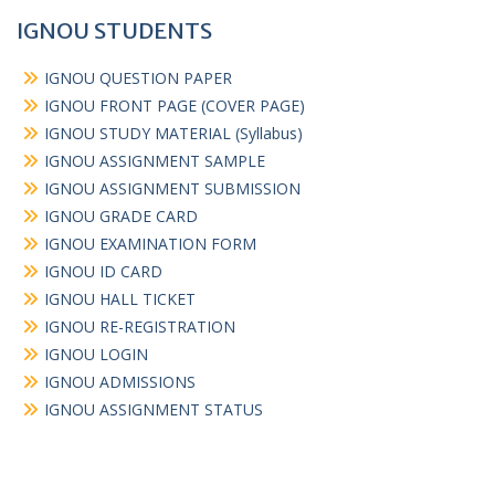
IGNOU STUDENTS
IGNOU QUESTION PAPER
IGNOU FRONT PAGE (COVER PAGE)
IGNOU STUDY MATERIAL (Syllabus)
IGNOU ASSIGNMENT SAMPLE
IGNOU ASSIGNMENT SUBMISSION
IGNOU GRADE CARD
IGNOU EXAMINATION FORM
IGNOU ID CARD
IGNOU HALL TICKET
IGNOU RE-REGISTRATION
IGNOU LOGIN
IGNOU ADMISSIONS
IGNOU ASSIGNMENT STATUS