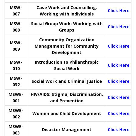
MSW-
Case Work and Counselling:
Click Here
007
Working with Individuals
MSW-
Social Group Work: Working with
Click Here
008
Groups
Community Organization
MSW-
Management for Community
Click Here
009
Development
MSW-
Introduction to Philanthropic
Click Here
010
Social Work
MSW-
Social Work and Criminal Justice
Click Here
032
MSWE-
HIV/AIDS: Stigma, Discrimination,
Click Here
001
and Prevention
MSWE-
Women and Child Development
Click Here
002
MSWE-
Disaster Management
Click Here
003