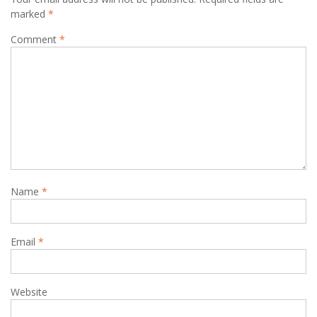
marked
*
Comment
*
Name
*
Email
*
Website