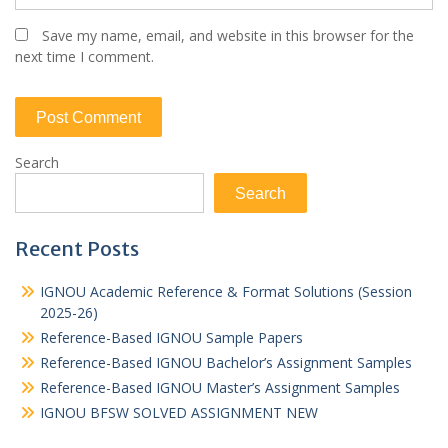
Save my name, email, and website in this browser for the
next time I comment.
Search
Search
Recent Posts
IGNOU Academic Reference & Format Solutions (Session
2025-26)
Reference-Based IGNOU Sample Papers
Reference-Based IGNOU Bachelor’s Assignment Samples
Reference-Based IGNOU Master’s Assignment Samples
IGNOU BFSW SOLVED ASSIGNMENT NEW