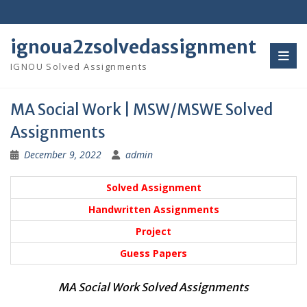
Skip
to
content
ignoua2zsolvedassignment
IGNOU Solved Assignments
MA Social Work | MSW/MSWE Solved
Assignments
December 9, 2022
admin
Solved Assignment
Handwritten Assignments
Project
Guess Papers
MA Social Work Solved Assignments