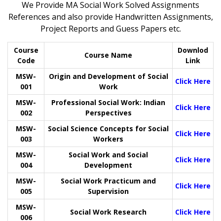
We Provide MA Social Work Solved Assignments
References and also provide Handwritten Assignments,
Project Reports and Guess Papers etc.
Course
Downlod
Course Name
Code
Link
MSW-
Origin and Development of Social
Click Here
001
Work
MSW-
Professional Social Work: Indian
Click Here
002
Perspectives
MSW-
Social Science Concepts for Social
Click Here
003
Workers
MSW-
Social Work and Social
Click Here
004
Development
MSW-
Social Work Practicum and
Click Here
005
Supervision
MSW-
Social Work Research
Click Here
006