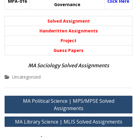
MPA-016
Click Here
Governance
Solved Assignment
Handwritten Assignments
Project
Guess Papers
MA Sociology Solved Assignments
Uncategorized
Post
MA Political Science | MPS/MPSE Solved
navigation
Assignments
MA Library Science | MLIS Solved Assignments