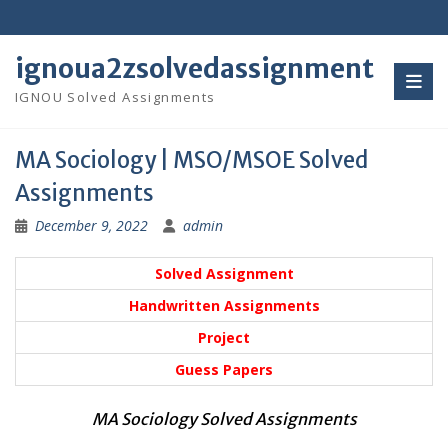
Skip
to
content
ignoua2zsolvedassignment
IGNOU Solved Assignments
MA Sociology | MSO/MSOE Solved
Assignments
December 9, 2022
admin
Solved Assignment
Handwritten Assignments
Project
Guess Papers
MA Sociology Solved Assignments