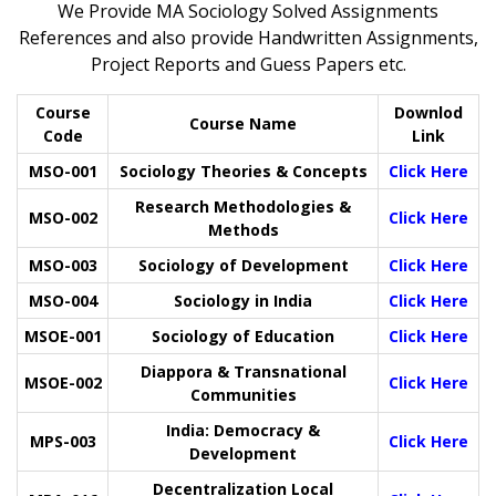
We Provide MA Sociology Solved Assignments
References and also provide Handwritten Assignments,
Project Reports and Guess Papers etc.
Course
Downlod
Course Name
Code
Link
MSO-001
Sociology Theories & Concepts
Click Here
Research Methodologies &
MSO-002
Click Here
Methods
MSO-003
Sociology of Development
Click Here
MSO-004
Sociology in India
Click Here
MSOE-001
Sociology of Education
Click Here
Diappora & Transnational
MSOE-002
Click Here
Communities
India: Democracy &
MPS-003
Click Here
Development
Decentralization Local