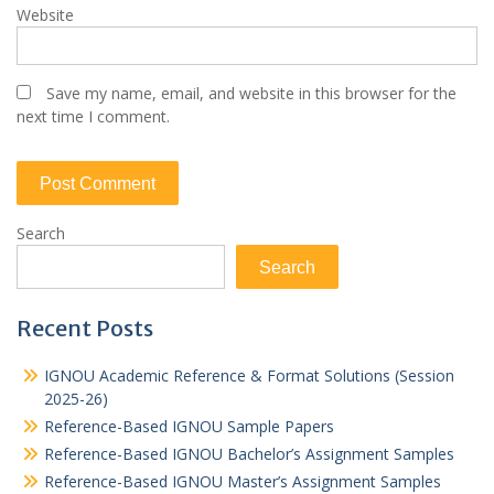
Website
Save my name, email, and website in this browser for the
next time I comment.
Search
Search
Recent Posts
IGNOU Academic Reference & Format Solutions (Session
2025-26)
Reference-Based IGNOU Sample Papers
Reference-Based IGNOU Bachelor’s Assignment Samples
Reference-Based IGNOU Master’s Assignment Samples