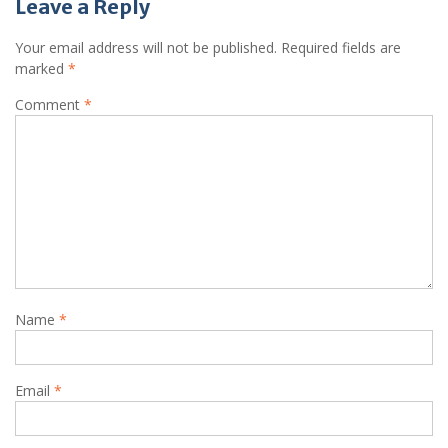
Leave a Reply
Your email address will not be published.
Required fields are
marked
*
Comment
*
Name
*
Email
*