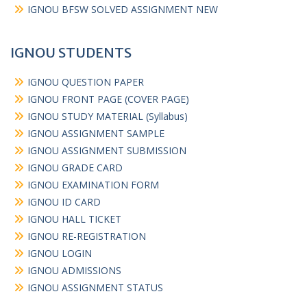
IGNOU BFSW SOLVED ASSIGNMENT NEW
IGNOU STUDENTS
IGNOU QUESTION PAPER
IGNOU FRONT PAGE (COVER PAGE)
IGNOU STUDY MATERIAL (Syllabus)
IGNOU ASSIGNMENT SAMPLE
IGNOU ASSIGNMENT SUBMISSION
IGNOU GRADE CARD
IGNOU EXAMINATION FORM
IGNOU ID CARD
IGNOU HALL TICKET
IGNOU RE-REGISTRATION
IGNOU LOGIN
IGNOU ADMISSIONS
IGNOU ASSIGNMENT STATUS