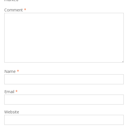
Comment
*
Name
*
Email
*
Website