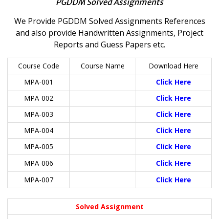
PGDDM Solved Assignments
We Provide PGDDM Solved Assignments References
and also provide Handwritten Assignments, Project
Reports and Guess Papers etc.
Course Code
Course Name
Download Here
MPA-001
Click Here
MPA-002
Click Here
MPA-003
Click Here
MPA-004
Click Here
MPA-005
Click Here
MPA-006
Click Here
MPA-007
Click Here
Solved Assignment