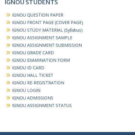
IGNOU STUDENTS
IGNOU QUESTION PAPER
IGNOU FRONT PAGE (COVER PAGE)
IGNOU STUDY MATERIAL (Syllabus)
IGNOU ASSIGNMENT SAMPLE
IGNOU ASSIGNMENT SUBMISSION
IGNOU GRADE CARD
IGNOU EXAMINATION FORM
IGNOU ID CARD
IGNOU HALL TICKET
IGNOU RE-REGISTRATION
IGNOU LOGIN
IGNOU ADMISSIONS
IGNOU ASSIGNMENT STATUS