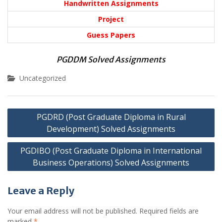
Handwritten Assignments
Project
Guess Papers
PGDDM Solved Assignments
Uncategorized
Post
PGDRD (Post Graduate Diploma in Rural
navigation
Development) Solved Assignments
PGDIBO (Post Graduate Diploma in International
Business Operations) Solved Assignments
Leave a Reply
Your email address will not be published.
Required fields are
marked
*