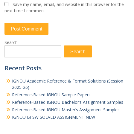
Save my name, email, and website in this browser for the
next time I comment.
Search
Search
Recent Posts
IGNOU Academic Reference & Format Solutions (Session
2025-26)
Reference-Based IGNOU Sample Papers
Reference-Based IGNOU Bachelor’s Assignment Samples
Reference-Based IGNOU Master’s Assignment Samples
IGNOU BFSW SOLVED ASSIGNMENT NEW