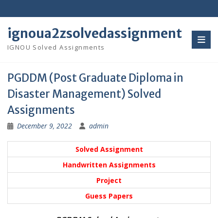
Skip
to
content
ignoua2zsolvedassignment
IGNOU Solved Assignments
PGDDM (Post Graduate Diploma in
Disaster Management) Solved
Assignments
December 9, 2022
admin
Solved Assignment
Handwritten Assignments
Project
Guess Papers