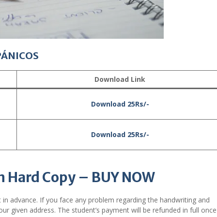
PÁNICOS
Download Link
Download 25Rs/-
Download 25Rs/-
n Hard Copy – BUY NOW
 in advance. If you face any problem regarding the handwriting and
ur given address. The student’s payment will be refunded in full onc