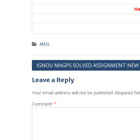
Ha
MASL
Post
IGNOU MAGPS SOLVED ASSIGNMENT NEW
navigation
Leave a Reply
Your email address will not be published.
Required fi
Comment
*