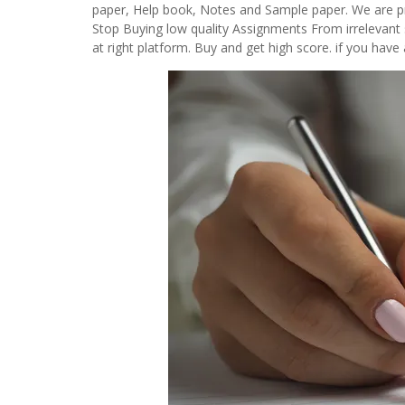
paper, Help book, Notes and Sample paper. We are pro
Stop Buying low quality Assignments From irrelevant 
at right platform. Buy and get high score. if you ha