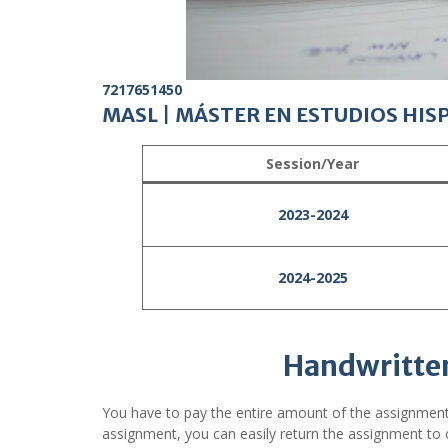
7217651450
MASL
|
MÁSTER EN ESTUDIOS HIS
Session/Year
2023-2024
2024-2025
Handwritte
You have to pay the entire amount of the assignment
assignment, you can easily return the assignment to o