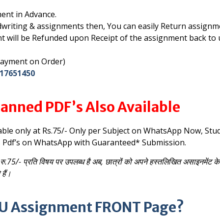
ent in Advance.
writing & assignments then, You can easily Return assignm
t will be Refunded upon Receipt of the assignment back to 
 Payment on Order)
17651450
anned PDF’s Also Available
able only at Rs.75/- Only per Subject on WhatsApp
Now, Stu
s Pdf’s on WhatsApp with Guaranteed* Submission.
रु.75/- प्रति विषय पर उपलब्ध है
अब, छात्रों को अपने हस्तलिखित असाइनमेंट क
हैं।
NOU Assignment FRONT Page?