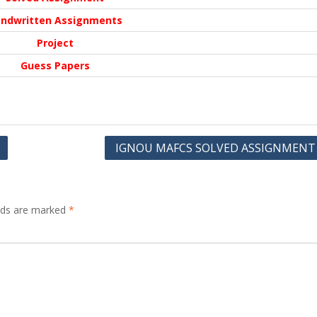
ndwritten Assignments
Project
Guess Papers
IGNOU MAFCS SOLVED ASSIGNMENT
elds are marked
*