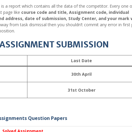
it is a report which contains all the data of the competitor. Every one o
st page like
course code and title, Assignment code, individual
nd address, date of submission, Study Center, and your mark 
way from task dismissal then you shouldn’t commit any error in first
osition.
R ASSIGNMENT SUBMISSION
Last Date
30th April
31st October
ssignments Question Papers
Solved Assignment