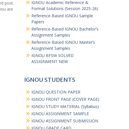
IGNOU Academic Reference &
ed post.
Format Solutions (Session 2025-26)
you are
Reference-Based IGNOU Sample
Papers
Reference-Based IGNOU Bachelor’s
Assignment Samples
Reference-Based IGNOU Master’s
Assignment Samples
IGNOU BFSW SOLVED
ASSIGNMENT NEW
IGNOU STUDENTS
IGNOU QUESTION PAPER
IGNOU FRONT PAGE (COVER PAGE)
IGNOU STUDY MATERIAL (Syllabus)
IGNOU ASSIGNMENT SAMPLE
IGNOU ASSIGNMENT SUBMISSION
IGNOU GRADE CARD