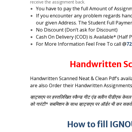
receive the assignment back.
You have to pay the full Amount of Assignm
If you encounter any problem regards hand
our given Address. The Student Full Paymen
No Discount (Don’t ask for Discount)
Cash On Delivery (COD) is Available* (Half
For More Information Feel Free To call @
72
Handwritten Sc
Handwritten Scanned Neat & Clean Pdf’s avail
are also Order their Handwritten Assignment
व्हाट्सएप पर हस्तलिखित स्कैन्ड नीट एंड क्लीन पीडीएफ केवल 
को गारंटी* सबमिशन के साथ व्हाट्सएप पर ऑर्डर भी कर सकते 
How to fill IG