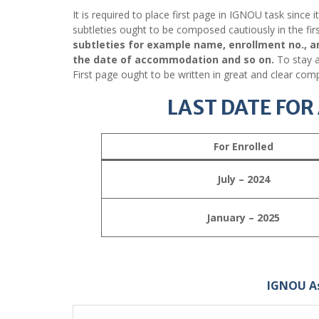
It is required to place first page in IGNOU task since 
subtleties ought to be composed cautiously in the fir
subtleties for example name, enrollment no., a
the date of accommodation and so on.
To stay a
First page ought to be written in great and clear comp
LAST DATE FO
For Enrolled
July – 2024
January – 2025
IGNOU A