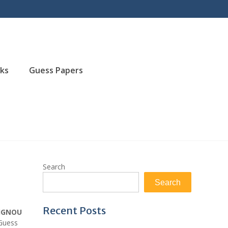
ks
Guess Papers
Search
Search
Recent Posts
IGNOU
 Guess