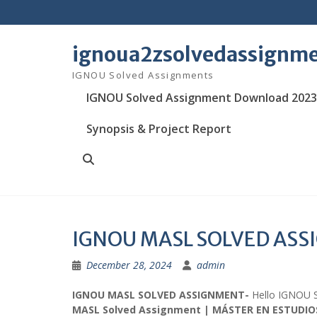
Skip
to
content
ignoua2zsolvedassignm
IGNOU Solved Assignments
IGNOU Solved Assignment Download 2023
Synopsis & Project Report
Search
IGNOU MASL SOLVED AS
December 28, 2024
admin
IGNOU MASL SOLVED ASSIGNMENT-
Hello IGNOU 
MASL Solved Assignment | MÁSTER EN ESTUDIO