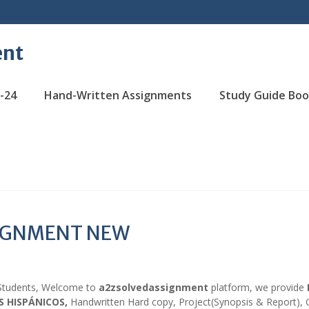
ent
-24
Hand-Written Assignments
Study Guide Boo
SIGNMENT NEW
Students, Welcome to
a2zsolvedassignment
platform, we provide
S HISPÁNICOS,
Handwritten Hard copy, Project(Synopsis & Report),