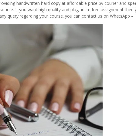
viding handwritten hard copy at affordable price by courier and spe
source. If you want high quality and plagiarism free assignment then 
ve any query regarding your course. you can contact us on WhatsApp –