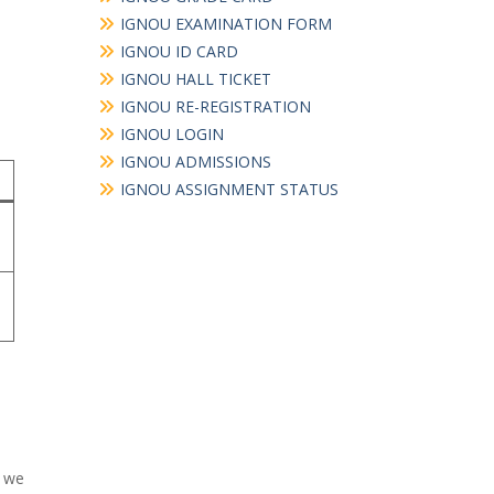
IGNOU EXAMINATION FORM
IGNOU ID CARD
IGNOU HALL TICKET
IGNOU RE-REGISTRATION
IGNOU LOGIN
IGNOU ADMISSIONS
IGNOU ASSIGNMENT STATUS
e we