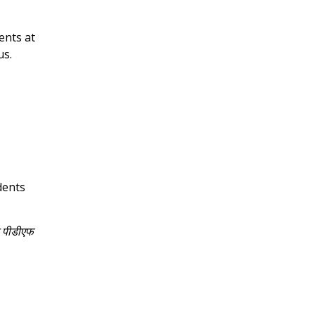
ents at
us.
dents
े पीडीएफ