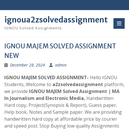
Skip
to
content
ignoua2zsolvedassignment
IGNOU Solved Assignments
IGNOU MAJEM SOLVED ASSIGNMENT
NEW
December 28, 2024
admin
IGNOU MAJEM SOLVED ASSIGNMENT-
Hello IGNOU
Students, Welcome to
a2zsolvedassignment
platform,
we provide
IGNOU MAJEM Solved Assignment | MA
In Journalism and Electronic Media,
Handwritten
Hard copy, Project(Synopsis & Report), Guess paper,
Help book, Notes and Sample paper. We are providing
handwritten hard copy at affordable price by courier
and speed post. Stop Buying low quality Assignments