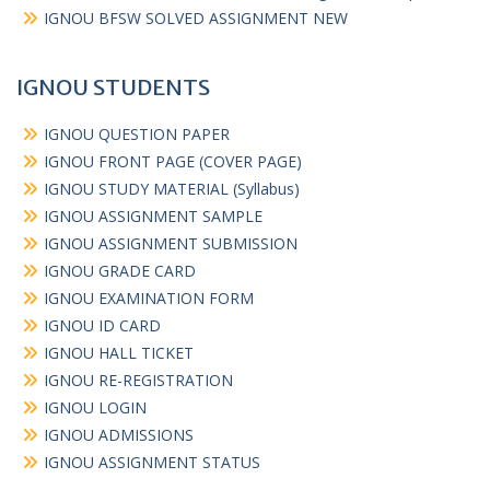
IGNOU BFSW SOLVED ASSIGNMENT NEW
IGNOU STUDENTS
IGNOU QUESTION PAPER
IGNOU FRONT PAGE (COVER PAGE)
IGNOU STUDY MATERIAL (Syllabus)
IGNOU ASSIGNMENT SAMPLE
IGNOU ASSIGNMENT SUBMISSION
IGNOU GRADE CARD
IGNOU EXAMINATION FORM
IGNOU ID CARD
IGNOU HALL TICKET
IGNOU RE-REGISTRATION
IGNOU LOGIN
IGNOU ADMISSIONS
IGNOU ASSIGNMENT STATUS