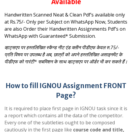
Available
Handwritten Scanned Neat & Clean Pdf’s available only
at Rs.75/- Only per Subject on WhatsApp
Now, Students
are also Order their Handwritten Assignments Pdf’s on
WhatsApp with Guaranteed* Submission.
व्हाट्सएप पर हस्तलिखित स्कैन्ड नीट एंड क्लीन पीडीएफ केवल रु.75/-
प्रति विषय पर उपलब्ध है
अब, छात्रों को अपने हस्तलिखित असाइनमेंट के
पीडीएफ को गारंटी* सबमिशन के साथ व्हाट्सएप पर ऑर्डर भी कर सकते हैं।
How to fill IGNOU Assignment FRONT
Page?
It is required to place first page in IGNOU task since it is
a report which contains all the data of the competitor.
Every one of the subtleties ought to be composed
cautiously in the first page like
course code and title,