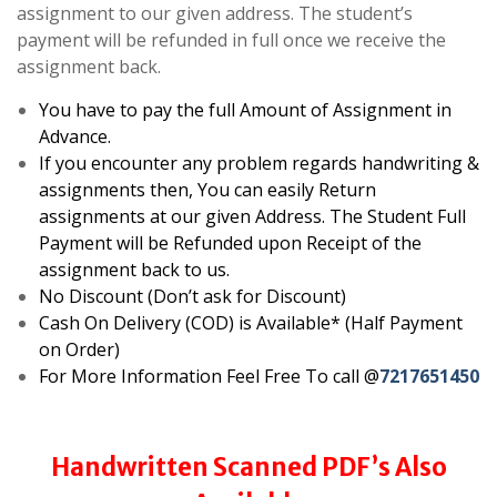
assignment to our given address. The student’s
payment will be refunded in full once we receive the
assignment back.
You have to pay the full Amount of Assignment in
Advance.
If you encounter any problem regards handwriting &
assignments then, You can easily Return
assignments at our given Address. The Student Full
Payment will be Refunded upon Receipt of the
assignment back to us.
No Discount (Don’t ask for Discount)
Cash On Delivery (COD) is Available* (Half Payment
on Order)
For More Information Feel Free To call @
7217651450
Handwritten Scanned PDF’s Also