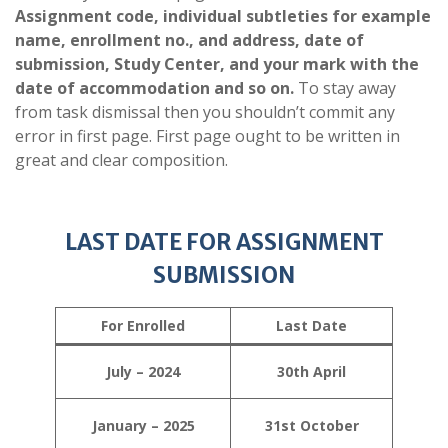
Assignment code, individual subtleties for example
name, enrollment no., and address, date of
submission, Study Center, and your mark with the
date of accommodation and so on.
To stay away
from task dismissal then you shouldn’t commit any
error in first page. First page ought to be written in
great and clear composition.
LAST DATE FOR ASSIGNMENT
SUBMISSION
For Enrolled
Last Date
July – 2024
30th April
January – 2025
31st October