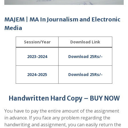
MAJEM
|
MA In Journalism and Electronic
Media
Session/Year
Download Link
2023-2024
Download 25Rs/-
2024-2025
Download 25Rs/-
Handwritten Hard Copy – BUY NOW
You have to pay the entire amount of the assignment
in advance. If you face any problem regarding the
handwriting and assignment, you can easily return the