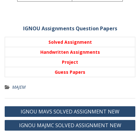
IGNOU Assignments Question Papers
Solved Assignment
Handwritten Assignments
Project
Guess Papers
MAJEM
Post
IGNOU MAVS SOLVED ASSIGNMENT NEW
navigation
IGNOU MAJMC SOLVED ASSIGNMENT NEW