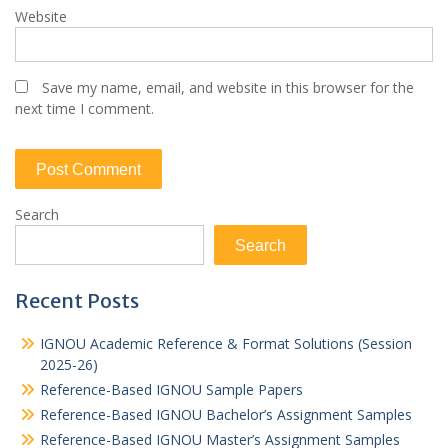
Website
Save my name, email, and website in this browser for the
next time I comment.
Search
Search
Recent Posts
IGNOU Academic Reference & Format Solutions (Session
2025-26)
Reference-Based IGNOU Sample Papers
Reference-Based IGNOU Bachelor’s Assignment Samples
Reference-Based IGNOU Master’s Assignment Samples