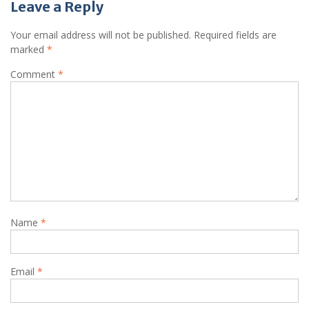
Leave a Reply
Your email address will not be published.
Required fields are
marked
*
Comment
*
Name
*
Email
*