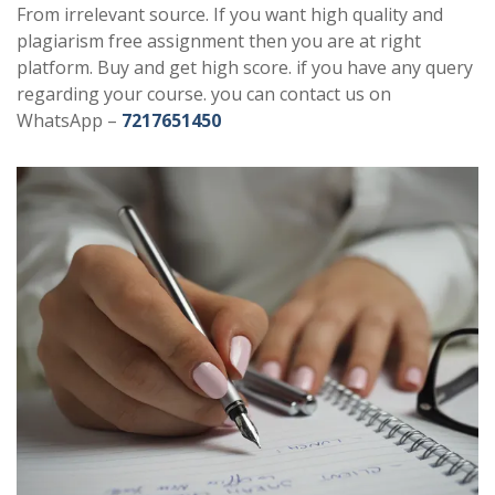
From irrelevant source. If you want high quality and
plagiarism free assignment then you are at right
platform. Buy and get high score. if you have any query
regarding your course. you can contact us on
WhatsApp –
7217651450