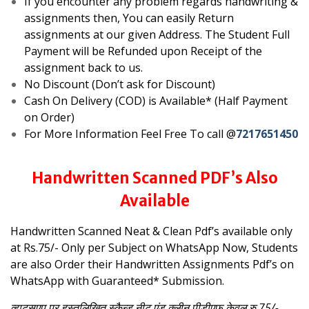
If you encounter any problem regards handwriting &
assignments then, You can easily Return
assignments at our given Address. The Student Full
Payment will be Refunded upon Receipt of the
assignment back to us.
No Discount (Don’t ask for Discount)
Cash On Delivery (COD) is Available* (Half Payment
on Order)
For More Information Feel Free To call @
7217651450
Handwritten Scanned PDF’s Also
Available
Handwritten Scanned Neat & Clean Pdf’s available only
at Rs.75/- Only per Subject on WhatsApp
Now, Students
are also Order their Handwritten Assignments Pdf’s on
WhatsApp with Guaranteed* Submission.
व्हाट्सएप पर हस्तलिखित स्कैन्ड नीट एंड क्लीन पीडीएफ केवल रु.75/-