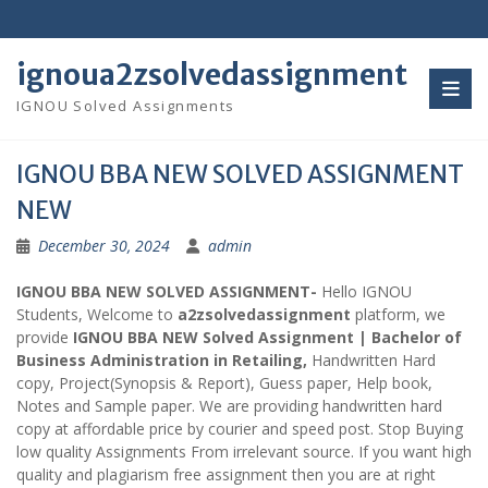
Skip
to
content
ignoua2zsolvedassignment
IGNOU Solved Assignments
IGNOU BBA NEW SOLVED ASSIGNMENT
NEW
December 30, 2024
admin
IGNOU BBA NEW SOLVED ASSIGNMENT-
Hello IGNOU
Students, Welcome to
a2zsolvedassignment
platform, we
provide
IGNOU BBA NEW Solved Assignment | Bachelor of
Business Administration in Retailing,
Handwritten Hard
copy, Project(Synopsis & Report), Guess paper, Help book,
Notes and Sample paper. We are providing handwritten hard
copy at affordable price by courier and speed post. Stop Buying
low quality Assignments From irrelevant source. If you want high
quality and plagiarism free assignment then you are at right