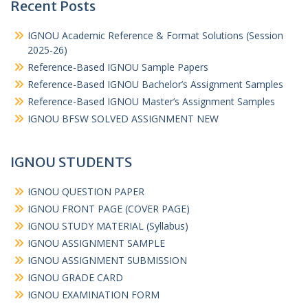
Recent Posts
IGNOU Academic Reference & Format Solutions (Session
2025-26)
Reference-Based IGNOU Sample Papers
Reference-Based IGNOU Bachelor’s Assignment Samples
Reference-Based IGNOU Master’s Assignment Samples
IGNOU BFSW SOLVED ASSIGNMENT NEW
IGNOU STUDENTS
IGNOU QUESTION PAPER
IGNOU FRONT PAGE (COVER PAGE)
IGNOU STUDY MATERIAL (Syllabus)
IGNOU ASSIGNMENT SAMPLE
IGNOU ASSIGNMENT SUBMISSION
IGNOU GRADE CARD
IGNOU EXAMINATION FORM