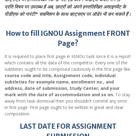
प्रति विषय पर उपलब्ध है
अब, छात्रों को अपने हस्तलिखित असाइनमेंट के
पीडीएफ को गारंटी* सबमिशन के साथ व्हाट्सएप पर ऑर्डर भी कर सकते हैं।
How to fill IGNOU Assignment FRONT
Page?
It is required to place first page in IGNOU task since it is a report
which contains all the data of the competitor. Every one of the
subtleties ought to be composed cautiously in the first page like
course code and title, Assignment code, individual
subtleties for example name, enrollment no., and
address, date of submission, Study Center, and your
mark with the date of accommodation and so on.
To stay
away from task dismissal then you shouldn’t commit any error
in first page. First page ought to be written in great and clear
composition.
LAST DATE FOR ASSIGNMENT