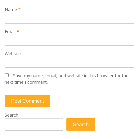
Name
*
Email
*
Website
Save my name, email, and website in this browser for the
next time I comment.
Search
Search