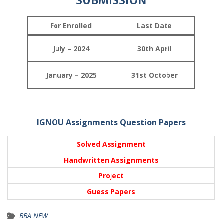
SUBMISSION
For Enrolled
Last Date
July – 2024
30th April
January – 2025
31st October
IGNOU Assignments Question Papers
Solved Assignment
Handwritten Assignments
Project
Guess Papers
BBA NEW