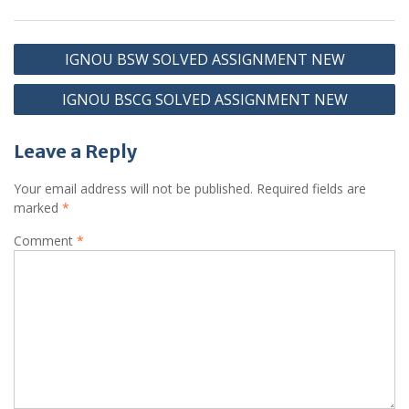
Post
IGNOU BSW SOLVED ASSIGNMENT NEW
navigation
IGNOU BSCG SOLVED ASSIGNMENT NEW
Leave a Reply
Your email address will not be published.
Required fields are
marked
*
Comment
*