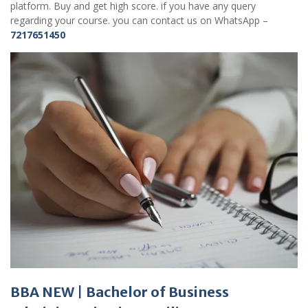
platform. Buy and get high score. if you have any query
regarding your course. you can contact us on WhatsApp –
7217651450
BBA NEW
|
Bachelor of Business