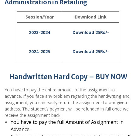
Administration in Retailing
Session/Year
Download Link
2023-2024
Download 25Rs/-
2024-2025
Download 25Rs/-
Handwritten Hard Copy – BUY NOW
You have to pay the entire amount of the assignment in
advance. If you face any problem regarding the handwriting and
assignment, you can easily return the assignment to our given
address. The student’s payment will be refunded in full once we
receive the assignment back.
You have to pay the full Amount of Assignment in
Advance.