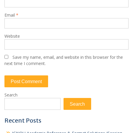
Email
*
Website
Save my name, email, and website in this browser for the
next time I comment.
Search
Search
Recent Posts