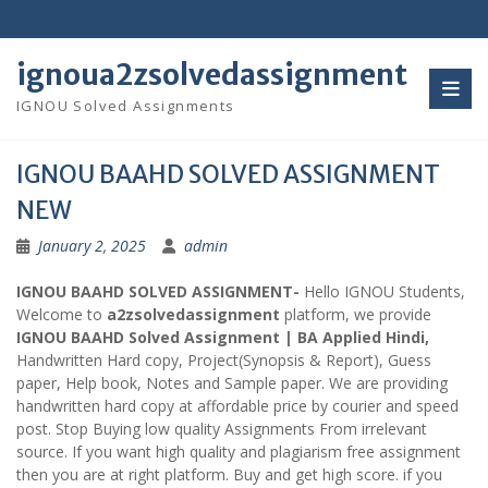
Skip
to
content
ignoua2zsolvedassignment
IGNOU Solved Assignments
IGNOU BAAHD SOLVED ASSIGNMENT
NEW
January 2, 2025
admin
IGNOU BAAHD SOLVED ASSIGNMENT-
Hello IGNOU Students,
Welcome to
a2zsolvedassignment
platform, we provide
IGNOU BAAHD Solved Assignment | BA Applied Hindi,
Handwritten Hard copy, Project(Synopsis & Report), Guess
paper, Help book, Notes and Sample paper. We are providing
handwritten hard copy at affordable price by courier and speed
post. Stop Buying low quality Assignments From irrelevant
source. If you want high quality and plagiarism free assignment
then you are at right platform. Buy and get high score. if you