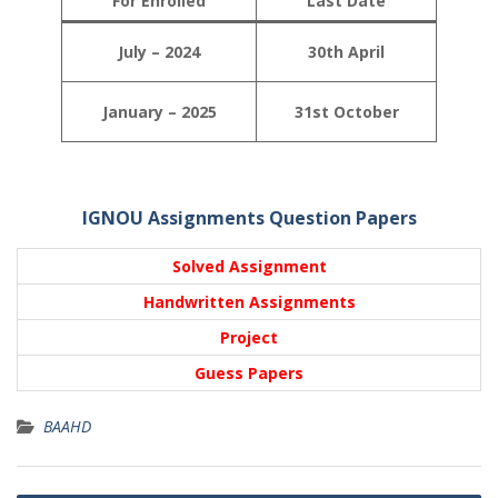
For Enrolled
Last Date
July – 2024
30th April
January – 2025
31st October
IGNOU Assignments Question Papers
Solved Assignment
Handwritten Assignments
Project
Guess Papers
BAAHD