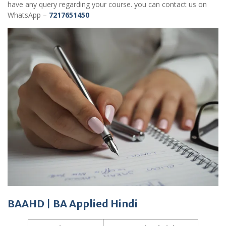
have any query regarding your course. you can contact us on
WhatsApp –
7217651450
BAAHD
|
BA Applied Hindi