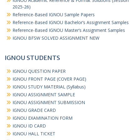
IGNOU Academic Reference & Format Solutions (Session
2025-26)
Reference-Based IGNOU Sample Papers
Reference-Based IGNOU Bachelor’s Assignment Samples
Reference-Based IGNOU Master’s Assignment Samples
IGNOU BFSW SOLVED ASSIGNMENT NEW
IGNOU STUDENTS
IGNOU QUESTION PAPER
IGNOU FRONT PAGE (COVER PAGE)
IGNOU STUDY MATERIAL (Syllabus)
IGNOU ASSIGNMENT SAMPLE
IGNOU ASSIGNMENT SUBMISSION
IGNOU GRADE CARD
IGNOU EXAMINATION FORM
IGNOU ID CARD
IGNOU HALL TICKET