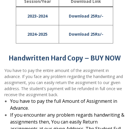
Session/Year
Download Link
2023-2024
Download 25Rs/-
2024-2025
Download 25Rs/-
Handwritten Hard Copy – BUY NOW
You have to pay the entire amount of the assignment in
advance. If you face any problem regarding the handwriting and
assignment, you can easily return the assignment to our given
address. The student’s payment will be refunded in full once we
receive the assignment back.
You have to pay the full Amount of Assignment in
Advance.
If you encounter any problem regards handwriting &
assignments then, You can easily Return
assignments at our given Address. The Student Full