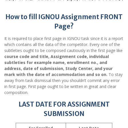
How to fill IGNOU Assignment FRONT
Page?
It is required to place first page in IGNOU task since it is a report
which contains all the data of the competitor. Every one of the
subtleties ought to be composed cautiously in the first page like
course code and title, Assignment code, individual
subtleties for example name, enrollment no., and
address, date of submission, Study Center, and your
mark with the date of accommodation and so on.
To stay
away from task dismissal then you shouldn’t commit any error
in first page. First page ought to be written in great and clear
composition.
LAST DATE FOR ASSIGNMENT
SUBMISSION