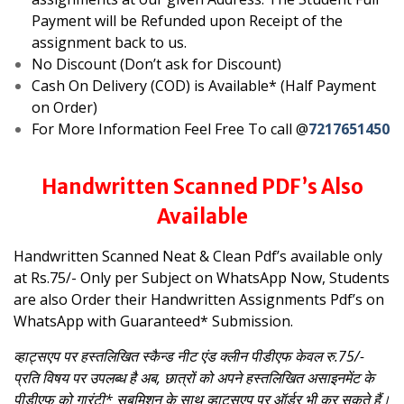
Payment will be Refunded upon Receipt of the
assignment back to us.
No Discount (Don’t ask for Discount)
Cash On Delivery (COD) is Available* (Half Payment
on Order)
For More Information Feel Free To call @
7217651450
Handwritten Scanned PDF’s Also
Available
Handwritten Scanned Neat & Clean Pdf’s available only
at Rs.75/- Only per Subject on WhatsApp
Now, Students
are also Order their Handwritten Assignments Pdf’s on
WhatsApp with Guaranteed* Submission.
व्हाट्सएप पर हस्तलिखित स्कैन्ड नीट एंड क्लीन पीडीएफ केवल रु.75/-
प्रति विषय पर उपलब्ध है
अब, छात्रों को अपने हस्तलिखित असाइनमेंट के
पीडीएफ को गारंटी* सबमिशन के साथ व्हाट्सएप पर ऑर्डर भी कर सकते हैं।