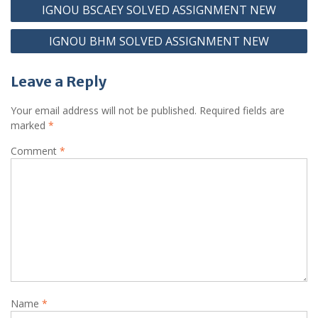
Post
IGNOU BSCAEY SOLVED ASSIGNMENT NEW
navigation
IGNOU BHM SOLVED ASSIGNMENT NEW
Leave a Reply
Your email address will not be published.
Required fields are
marked
*
Comment
*
Name
*