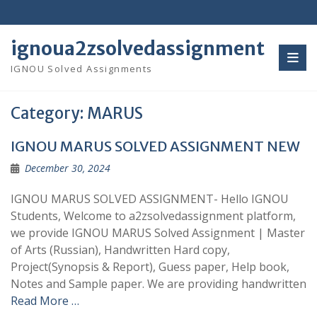
Skip
to
content
ignoua2zsolvedassignment
IGNOU Solved Assignments
Category:
MARUS
IGNOU MARUS SOLVED ASSIGNMENT NEW
December 30, 2024
IGNOU MARUS SOLVED ASSIGNMENT- Hello IGNOU
Students, Welcome to a2zsolvedassignment platform,
we provide IGNOU MARUS Solved Assignment | Master
of Arts (Russian), Handwritten Hard copy,
Project(Synopsis & Report), Guess paper, Help book,
Notes and Sample paper. We are providing handwritten
Read More …