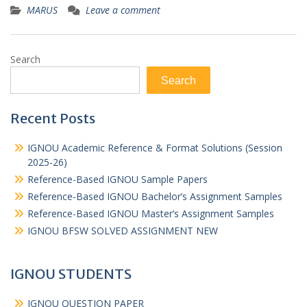
MARUS
Leave a comment
Search
Search
Recent Posts
IGNOU Academic Reference & Format Solutions (Session
2025-26)
Reference-Based IGNOU Sample Papers
Reference-Based IGNOU Bachelor’s Assignment Samples
Reference-Based IGNOU Master’s Assignment Samples
IGNOU BFSW SOLVED ASSIGNMENT NEW
IGNOU STUDENTS
IGNOU QUESTION PAPER