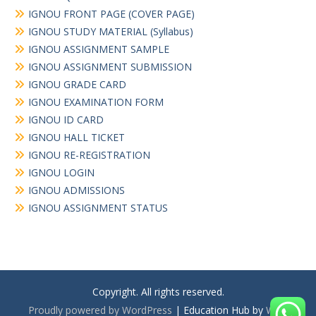
IGNOU FRONT PAGE (COVER PAGE)
IGNOU STUDY MATERIAL (Syllabus)
IGNOU ASSIGNMENT SAMPLE
IGNOU ASSIGNMENT SUBMISSION
IGNOU GRADE CARD
IGNOU EXAMINATION FORM
IGNOU ID CARD
IGNOU HALL TICKET
IGNOU RE-REGISTRATION
IGNOU LOGIN
IGNOU ADMISSIONS
IGNOU ASSIGNMENT STATUS
Copyright. All rights reserved.
Proudly powered by WordPress
|
Education Hub by
WEN