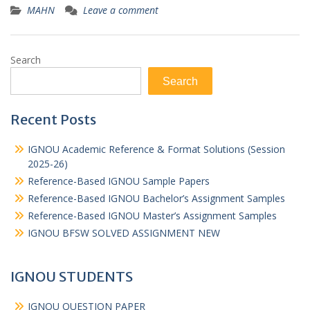
MAHN
Leave a comment
Search
Search
Recent Posts
IGNOU Academic Reference & Format Solutions (Session
2025-26)
Reference-Based IGNOU Sample Papers
Reference-Based IGNOU Bachelor’s Assignment Samples
Reference-Based IGNOU Master’s Assignment Samples
IGNOU BFSW SOLVED ASSIGNMENT NEW
IGNOU STUDENTS
IGNOU QUESTION PAPER