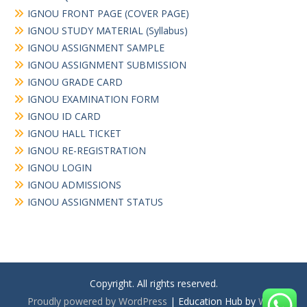
IGNOU FRONT PAGE (COVER PAGE)
IGNOU STUDY MATERIAL (Syllabus)
IGNOU ASSIGNMENT SAMPLE
IGNOU ASSIGNMENT SUBMISSION
IGNOU GRADE CARD
IGNOU EXAMINATION FORM
IGNOU ID CARD
IGNOU HALL TICKET
IGNOU RE-REGISTRATION
IGNOU LOGIN
IGNOU ADMISSIONS
IGNOU ASSIGNMENT STATUS
Copyright. All rights reserved.
Proudly powered by WordPress
|
Education Hub by
WEN