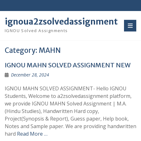
Skip
to
content
ignoua2zsolvedassignment
IGNOU Solved Assignments
Category:
MAHN
IGNOU MAHN SOLVED ASSIGNMENT NEW
December 28, 2024
IGNOU MAHN SOLVED ASSIGNMENT- Hello IGNOU
Students, Welcome to a2zsolvedassignment platform,
we provide IGNOU MAHN Solved Assignment | M.A.
(Hindu Studies), Handwritten Hard copy,
Project(Synopsis & Report), Guess paper, Help book,
Notes and Sample paper. We are providing handwritten
hard
Read More …