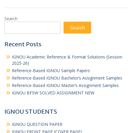
Search
Search
Recent Posts
IGNOU Academic Reference & Format Solutions (Session
2025-26)
Reference-Based IGNOU Sample Papers
Reference-Based IGNOU Bachelor’s Assignment Samples
Reference-Based IGNOU Master’s Assignment Samples
IGNOU BFSW SOLVED ASSIGNMENT NEW
IGNOU STUDENTS
IGNOU QUESTION PAPER
IGNOU FRONT PAGE (COVER PAGE)