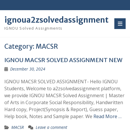
Skip
to
content
ignoua2zsolvedassignment
IGNOU Solved Assignments
Category:
MACSR
IGNOU MACSR SOLVED ASSIGNMENT NEW
December 30, 2024
IGNOU MACSR SOLVED ASSIGNMENT- Hello IGNOU
Students, Welcome to a2zsolvedassignment platform,
we provide IGNOU MACSR Solved Assignment | Master
of Arts in Corporate Social Responsibility, Handwritten
Hard copy, Project(Synopsis & Report), Guess paper,
Help book, Notes and Sample paper. We
Read More …
MACSR
Leave a comment