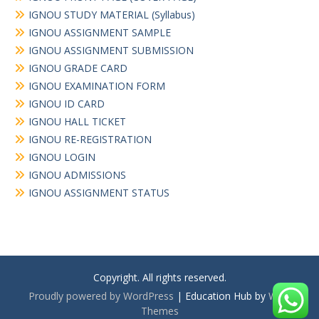
IGNOU STUDY MATERIAL (Syllabus)
IGNOU ASSIGNMENT SAMPLE
IGNOU ASSIGNMENT SUBMISSION
IGNOU GRADE CARD
IGNOU EXAMINATION FORM
IGNOU ID CARD
IGNOU HALL TICKET
IGNOU RE-REGISTRATION
IGNOU LOGIN
IGNOU ADMISSIONS
IGNOU ASSIGNMENT STATUS
Copyright. All rights reserved.
Proudly powered by WordPress
|
Education Hub by
WEN
Themes