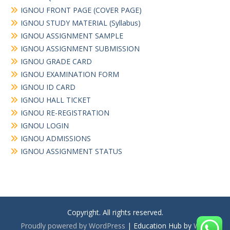
IGNOU FRONT PAGE (COVER PAGE)
IGNOU STUDY MATERIAL (Syllabus)
IGNOU ASSIGNMENT SAMPLE
IGNOU ASSIGNMENT SUBMISSION
IGNOU GRADE CARD
IGNOU EXAMINATION FORM
IGNOU ID CARD
IGNOU HALL TICKET
IGNOU RE-REGISTRATION
IGNOU LOGIN
IGNOU ADMISSIONS
IGNOU ASSIGNMENT STATUS
Copyright. All rights reserved.
Proudly powered by WordPress
|
Education Hub by
WEN