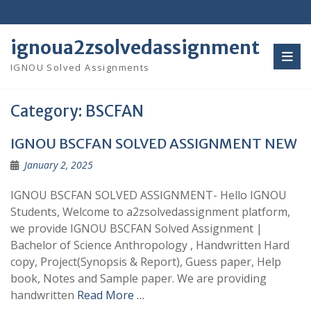
Skip
to
content
ignoua2zsolvedassignment
IGNOU Solved Assignments
Category:
BSCFAN
IGNOU BSCFAN SOLVED ASSIGNMENT NEW
January 2, 2025
IGNOU BSCFAN SOLVED ASSIGNMENT- Hello IGNOU
Students, Welcome to a2zsolvedassignment platform,
we provide IGNOU BSCFAN Solved Assignment |
Bachelor of Science Anthropology , Handwritten Hard
copy, Project(Synopsis & Report), Guess paper, Help
book, Notes and Sample paper. We are providing
handwritten
Read More …