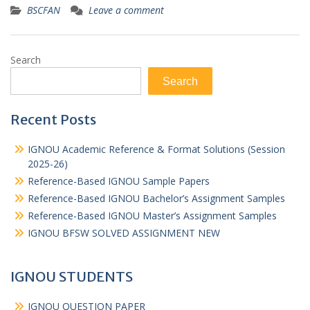
BSCFAN
Leave a comment
Search
Search
Recent Posts
IGNOU Academic Reference & Format Solutions (Session
2025-26)
Reference-Based IGNOU Sample Papers
Reference-Based IGNOU Bachelor’s Assignment Samples
Reference-Based IGNOU Master’s Assignment Samples
IGNOU BFSW SOLVED ASSIGNMENT NEW
IGNOU STUDENTS
IGNOU QUESTION PAPER