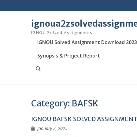
Skip
to
content
ignoua2zsolvedassignm
IGNOU Solved Assignments
IGNOU Solved Assignment Download 2023
Synopsis & Project Report
Search
Category:
BAFSK
IGNOU BAFSK SOLVED ASSIGNMEN
January 2, 2025