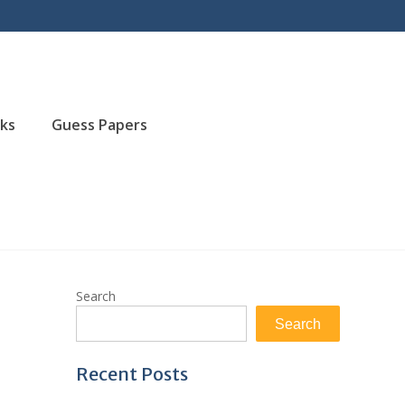
ks
Guess Papers
Search
Search
Recent Posts