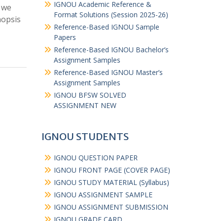
IGNOU Academic Reference &
 we
Format Solutions (Session 2025-26)
nopsis
Reference-Based IGNOU Sample
Papers
Reference-Based IGNOU Bachelor’s
Assignment Samples
Reference-Based IGNOU Master’s
Assignment Samples
IGNOU BFSW SOLVED
ASSIGNMENT NEW
IGNOU STUDENTS
IGNOU QUESTION PAPER
IGNOU FRONT PAGE (COVER PAGE)
IGNOU STUDY MATERIAL (Syllabus)
IGNOU ASSIGNMENT SAMPLE
IGNOU ASSIGNMENT SUBMISSION
IGNOU GRADE CARD