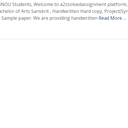
OU Students, Welcome to a2zsolvedassignment platform,
elor of Arts Sanskrit , Handwritten Hard copy, Project(Sy
d Sample paper. We are providing handwritten
Read More …