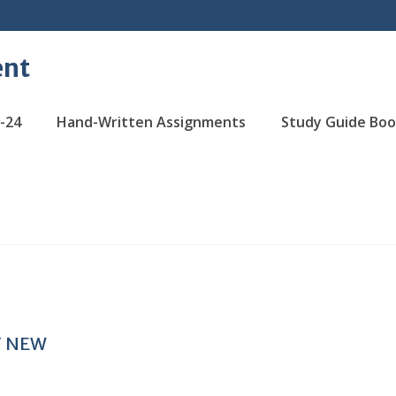
ent
-24
Hand-Written Assignments
Study Guide Boo
T NEW