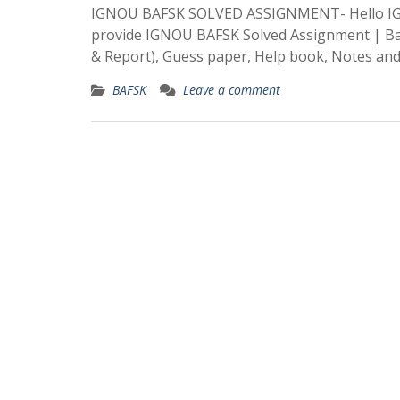
IGNOU BAFSK SOLVED ASSIGNMENT- Hello IGN
provide IGNOU BAFSK Solved Assignment | Bach
& Report), Guess paper, Help book, Notes an
BAFSK
Leave a comment