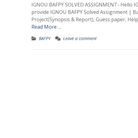
IGNOU BAFPY SOLVED ASSIGNMENT- Hello IGN
provide IGNOU BAFPY Solved Assignment | Bac
Project(Synopsis & Report), Guess paper, Hel
Read More …
BAFPY
Leave a comment