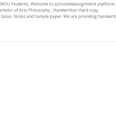
OU Students, Welcome to a2zsolvedassignment platform,
helor of Arts Philosophy , Handwritten Hard copy,
p book, Notes and Sample paper. We are providing handwrit