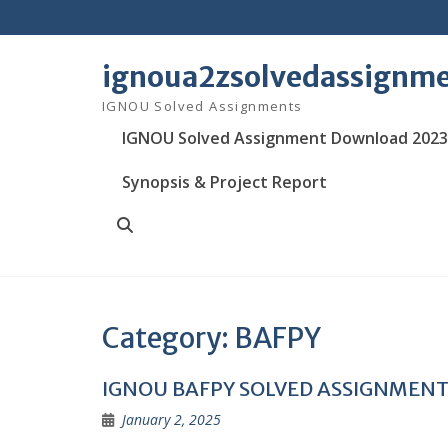
Skip
to
content
ignoua2zsolvedassignm
IGNOU Solved Assignments
IGNOU Solved Assignment Download 2023
Synopsis & Project Report
Search
Category:
BAFPY
IGNOU BAFPY SOLVED ASSIGNMEN
January 2, 2025