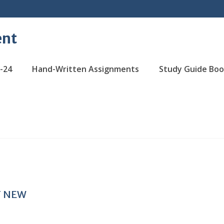
ent
-24
Hand-Written Assignments
Study Guide Boo
T NEW