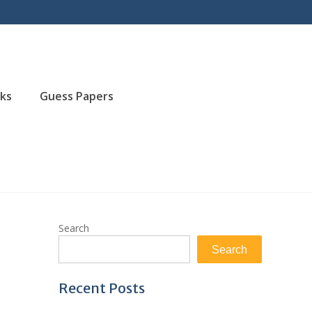
ks
Guess Papers
Search
Search
Recent Posts