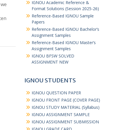
IGNOU Academic Reference &
 we
Format Solutions (Session 2025-26)
Reference-Based IGNOU Sample
ten
Papers
Reference-Based IGNOU Bachelor’s
Assignment Samples
Reference-Based IGNOU Master’s
Assignment Samples
IGNOU BFSW SOLVED
ASSIGNMENT NEW
IGNOU STUDENTS
IGNOU QUESTION PAPER
IGNOU FRONT PAGE (COVER PAGE)
IGNOU STUDY MATERIAL (Syllabus)
IGNOU ASSIGNMENT SAMPLE
IGNOU ASSIGNMENT SUBMISSION
IGNOU GRADE CARD